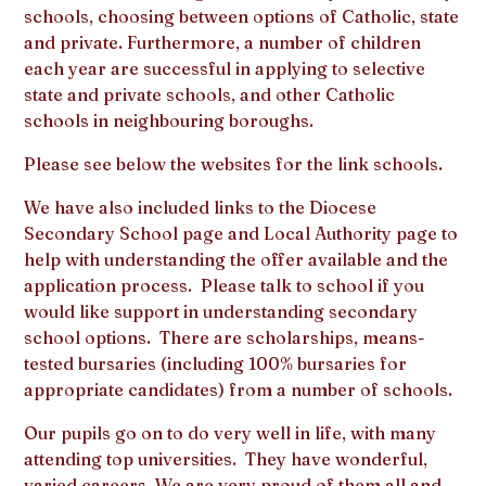
schools, choosing between options of Catholic, state
and private. Furthermore, a number of children
each year are successful in applying to selective
state and private schools, and other Catholic
schools in neighbouring boroughs.
Please see below the websites for the link schools.
We have also included links to the Diocese
Secondary School page and Local Authority page to
help with understanding the offer available and the
application process. Please talk to school if you
would like support in understanding secondary
school options. There are scholarships, means-
tested bursaries (including 100% bursaries for
appropriate candidates) from a number of schools.
Our pupils go on to do very well in life, with many
attending top universities. They have wonderful,
varied careers. We are very proud of them all and