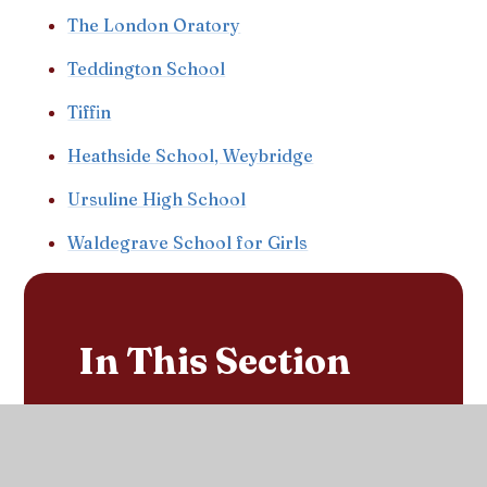
The London Oratory
Teddington School
Tiffin
Heathside School, Weybridge
Ursuline High School
Waldegrave School for Girls
In This Section
Sacred Heart's School Day
Calendar