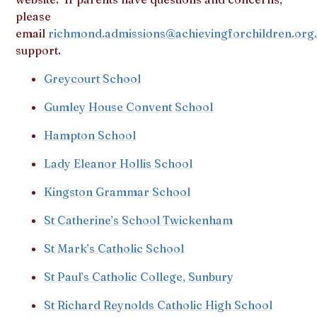
please
email
richmond.admissions@achievingforchildren.org
support.
Greycourt School
Gumley House Convent School
Hampton School
Lady Eleanor Hollis School
Kingston Grammar School
St Catherine’s School Twickenham
St Mark’s Catholic School
St Paul’s Catholic College, Sunbury
St Richard Reynolds Catholic High School