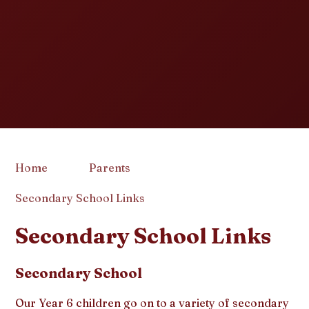
Home
Parents
Secondary School Links
Secondary School Links
Secondary School
Our Year 6 children go on to a variety of secondary