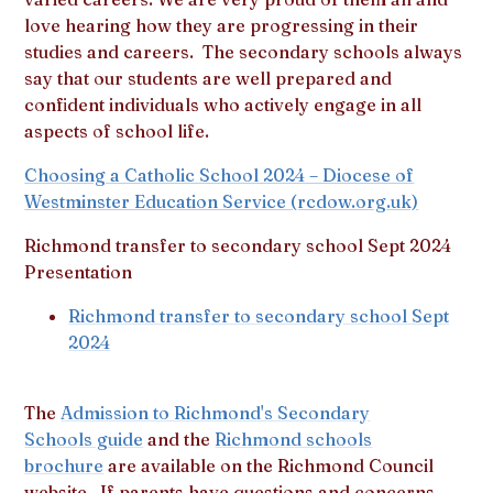
love hearing how they are progressing in their
studies and careers. The secondary schools always
say that our students are well prepared and
confident individuals who actively engage in all
aspects of school life.
Choosing a Catholic School 2024 – Diocese of
Westminster Education Service (rcdow.org.uk)
Richmond transfer to secondary school Sept 2024
Presentation
Richmond transfer to secondary school Sept
2024
The
Admission to Richmond's Secondary
Schools guide
and the
Richmond schools
brochure
are available on the Richmond Council
website. If parents have questions and concerns,