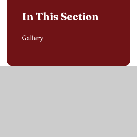
In This Section
Gallery
Contact us with any questions
Get in touch
Sacred Heart