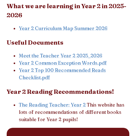
What we are learning in Year 2 in 2025-
2026
Year 2 Curriculum Map Summer 2026
Useful Documents
Meet the Teacher Year
2 2025_2026
Year 2 Common Exception Words.pdf
Year 2 Top 100 Recommended Reads
Checklist.pdf
Year 2 Reading Recommendations!
The Reading Teacher: Year 2
This website has
lots of recommendations of different books
suitable for Year 2 pupils!