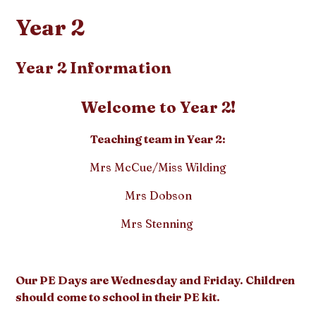
Year 2
Year 2 Information
Welcome to Year 2!
Teaching team in Year 2:
Mrs McCue/Miss Wilding
Mrs Dobson
Mrs Stenning
Our PE Days are Wednesday and Friday. Children
should come to school in their PE kit.