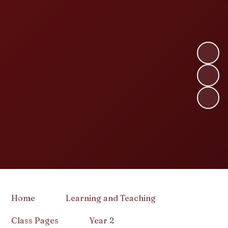
Home
Learning and Teaching
Class Pages
Year 2