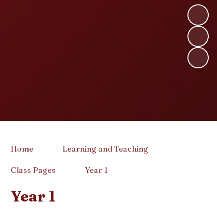
Home
Learning and Teaching
Class Pages
Year 1
Year 1