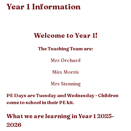
Year 1 Information
Welcome to Year 1!
The Teaching Team are:
Mrs Orchard
Miss Morris
Mrs Stenning
PE Days are Tuesday and Wednesday - Children
come to school in their PE kit.
What we are learning in Year 1 2025-
2026