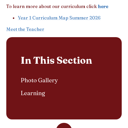
To learn more about our curriculum click
here
Year 1 Curriculum Map Summer 2026
Meet the Teacher
In This Section
Photo Gallery
Learning