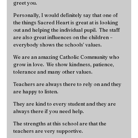
greet you.
Personally, I would definitely say that one of
the things Sacred Heart is great at is looking
out and helping the individual pupil. The staff
are also great influences on the children –
everybody shows the schools’ values.
We are an amazing Catholic Community who
grow in love. We show kindness, patience,
tolerance and many other values.
Teachers are always there to rely on and they
are happy to listen.
They are kind to every student and they are
always there if you need help.
The strengths at this school are that the
teachers are very supportive.