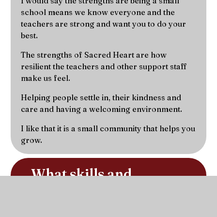
I would say the strengths are being a small
school means we know everyone and the
teachers are strong and want you to do your
best.
The strengths of Sacred Heart are how
resilient the teachers and other support staff
make us feel.
Helping people settle in, their kindness and
care and having a welcoming environment.
I like that it is a small community that helps you
grow.
What skills and 
achievements have you 
developed whilst at 