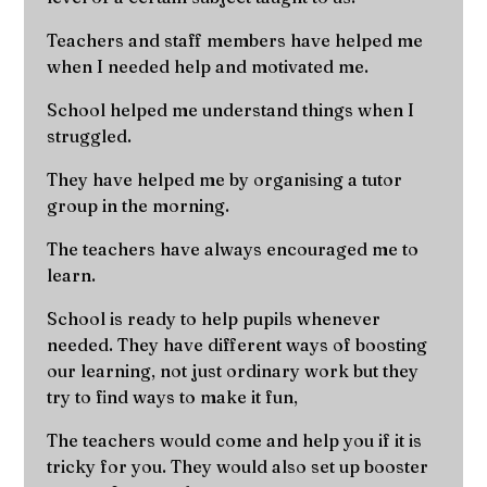
Teachers and staff members have helped me
when I needed help and motivated me.
School helped me understand things when I
struggled.
They have helped me by organising a tutor
group in the morning.
The teachers have always encouraged me to
learn.
School is ready to help pupils whenever
needed. They have different ways of boosting
our learning, not just ordinary work but they
try to find ways to make it fun,
The teachers would come and help you if it is
tricky for you. They would also set up booster