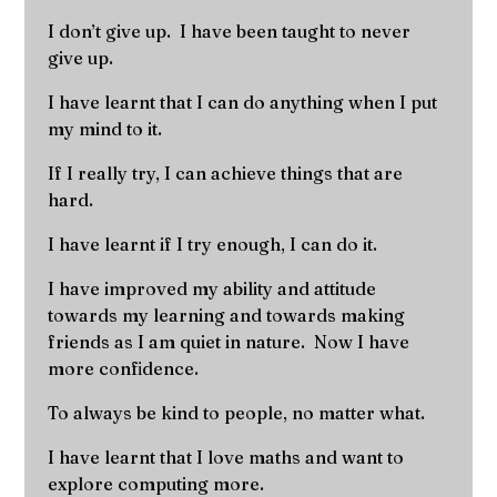
I don’t give up. I have been taught to never
give up.
I have learnt that I can do anything when I put
my mind to it.
If I really try, I can achieve things that are
hard.
I have learnt if I try enough, I can do it.
I have improved my ability and attitude
towards my learning and towards making
friends as I am quiet in nature. Now I have
more confidence.
To always be kind to people, no matter what.
I have learnt that I love maths and want to
explore computing more.