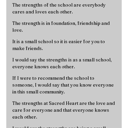
The strengths of the school are everybody
cares and loves each other.
The strength is in foundation, friendship and
love.
It is a small school so it is easier for you to
make friends.
I would say the strengths is as a small school,
everyone knows each other.
If I were to recommend the school to
someone, I would say that you know everyone
in this small community.
The strengths at Sacred Heart are the love and
care for everyone and that everyone knows
each other.