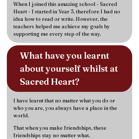
When I joined this amazing school - Sacred
Heart - I started in Year 3, therefore I had no
idea how to read or write. However, the
teachers helped me achieve my goals by
supporting me every step of the way.
What have you learnt 
about yourself whilst at 
Sacred Heart?
I have learnt that no matter what you do or
who you are, you always have a place in the
world.
That when you make friendships, these
friendships stay no matter what.