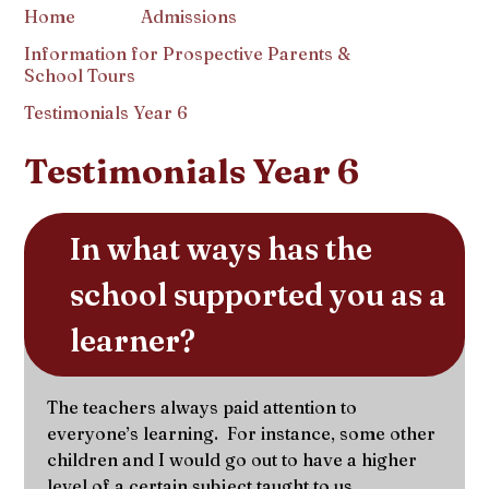
Home
Admissions
Information for Prospective Parents &
School Tours
Testimonials Year 6
Testimonials Year 6
In what ways has the 
school supported you as a 
learner?
The teachers always paid attention to
everyone’s learning. For instance, some other
children and I would go out to have a higher
level of a certain subject taught to us.