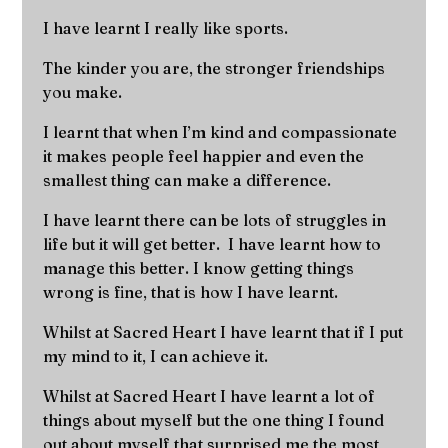
I have learnt I really like sports.
The kinder you are, the stronger friendships
you make.
I learnt that when I’m kind and compassionate
it makes people feel happier and even the
smallest thing can make a difference.
I have learnt there can be lots of struggles in
life but it will get better. I have learnt how to
manage this better. I know getting things
wrong is fine, that is how I have learnt.
Whilst at Sacred Heart I have learnt that if I put
my mind to it, I can achieve it.
Whilst at Sacred Heart I have learnt a lot of
things about myself but the one thing I found
out about myself that surprised me the most