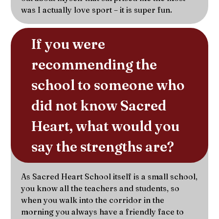
was I actually love sport – it is super fun.
If you were 
recommending the 
school to someone who 
did not know Sacred 
Heart, what would you 
say the strengths are?
As Sacred Heart School itself is a small school,
you know all the teachers and students, so
when you walk into the corridor in the
morning you always have a friendly face to