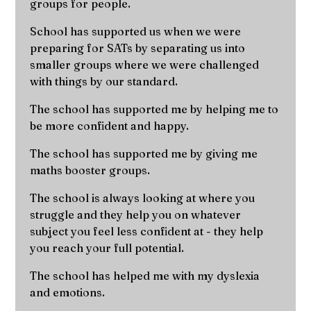
groups for people.
School has supported us when we were
preparing for SATs by separating us into
smaller groups where we were challenged
with things by our standard.
The school has supported me by helping me to
be more confident and happy.
The school has supported me by giving me
maths booster groups.
The school is always looking at where you
struggle and they help you on whatever
subject you feel less confident at - they help
you reach your full potential.
The school has helped me with my dyslexia
and emotions.