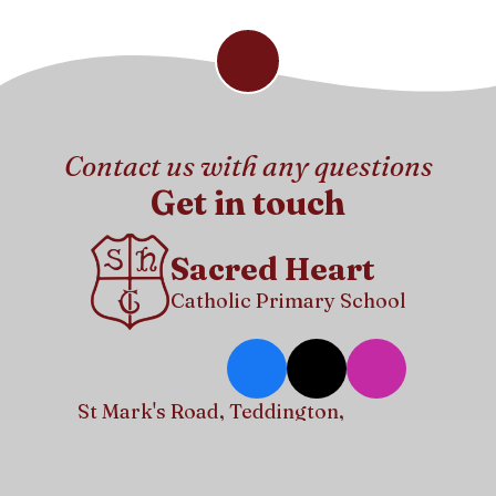
Contact us with any questions
Get in touch
Sacred Heart
Catholic Primary School
St Mark's Road, Teddington,
Middlesex, TW11 9DD
info@sacredheart.richmond.sch.uk
020 8977 6591