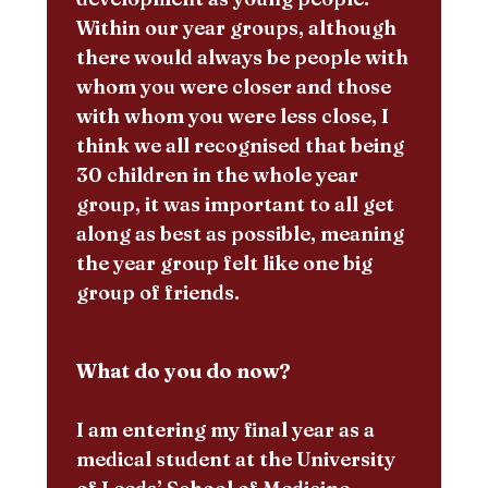
Within our year groups, although
there would always be people with
whom you were closer and those
with whom you were less close, I
think we all recognised that being
30 children in the whole year
group, it was important to all get
along as best as possible, meaning
the year group felt like one big
group of friends.
What do you do now?
I am entering my final year as a
medical student at the University