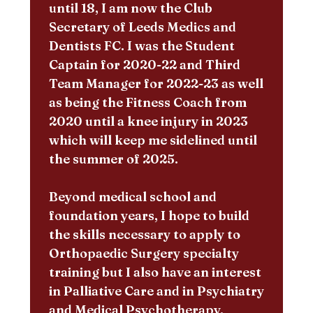
until 18, I am now the Club
Secretary of Leeds Medics and
Dentists FC. I was the Student
Captain for 2020-22 and Third
Team Manager for 2022-23 as well
as being the Fitness Coach from
2020 until a knee injury in 2023
which will keep me sidelined until
the summer of 2025.
Beyond medical school and
foundation years, I hope to build
the skills necessary to apply to
Orthopaedic Surgery specialty
training but I also have an interest
in Palliative Care and in Psychiatry
and Medical Psychotherapy.