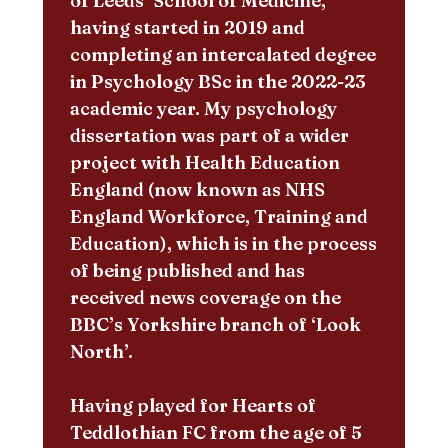
of Leeds’ School of Medicine,
having started in 2019 and
completing an intercalated degree
in Psychology BSc in the 2022-23
academic year. My psychology
dissertation was part of a wider
project with Health Education
England (now known as NHS
England Workforce, Training and
Education), which is in the process
of being published and has
received news coverage on the
BBC’s Yorkshire branch of ‘Look
North’.
Having played for Hearts of
Teddlothian FC from the age of 5