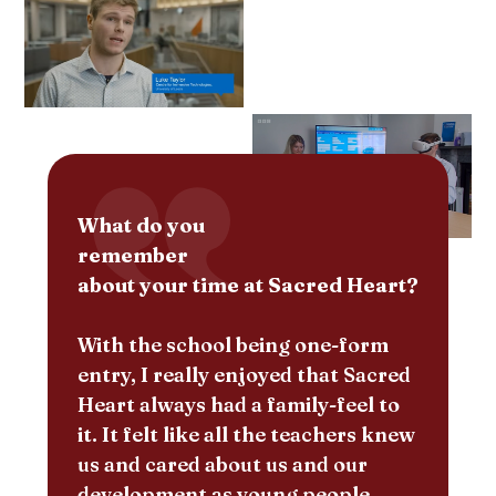
What do you
remember
about your time at Sacred Heart?
With the school being one-form
entry, I really enjoyed that Sacred
Heart always had a family-feel to
it. It felt like all the teachers knew
us and cared about us and our
development as young people.