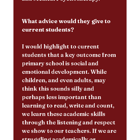
What advice would they give to
current students?
I would highlight to current
students that a key outcome from
primary school is social and
emotional development. While
children, and even adults, may
think this sounds silly and
perhaps less important than
learning to read, write and count,
we learn these academic skills
through the listening and respect
we show to our teachers. If we are
struggling academically or