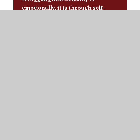
emotionally, it is through self-
awareness and confidence that we
communicate our need for some
extra support, whether that be
from teachers, friends or at home
with our family. With the tightly-
knit network of supportive faces
of both teachers and peers at
Sacred Heart, it is a second family
with whom you can develop into a
kind, polite, caring young person
with the academic skills to
continue your education
confidently at secondary school.