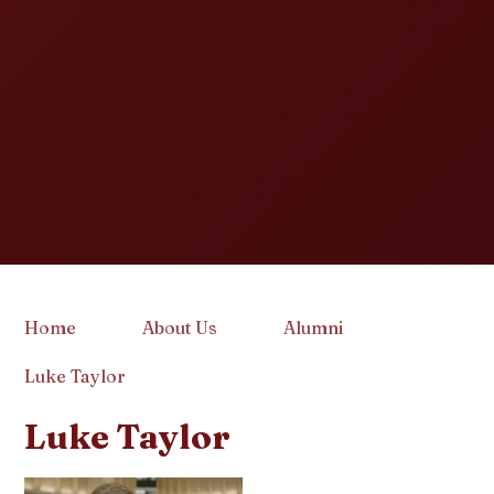
Home
About Us
Alumni
Luke Taylor
Luke Taylor