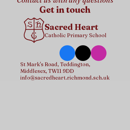
Contact us with any questions
Get in touch
Sacred Heart
Catholic Primary School
St Mark's Road, Teddington,
Middlesex, TW11 9DD
info@sacredheart.richmond.sch.uk
020 8977 6591
© 2026 Sacred Heart Catholic Primary School & Nursery
|
Website design by
Juniper Websites
|
View Sitemap
|