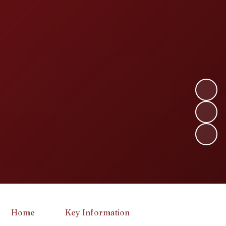
Home
Key Information