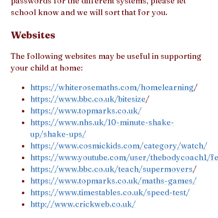
passwords for the different systems, please let
school know and we will sort that for you.
Websites
The following websites may be useful in supporting
your child at home:
https://whiterosemaths.com/homelearning
/
https://www.bbc.co.uk/bitesize
/
https://www.topmarks.co.uk/
https://www.nhs.uk/10-minute-shake-
up/shake-ups/
https://www.cosmickids.com/category/watch/
https://www.youtube.com/user/thebodycoach1/fe
https://www.bbc.co.uk/teach/supermovers
/
https://www.topmarks.co.uk/maths-games/
https://www.timestables.co.uk/speed-test/
http://www.crickweb.co.uk/