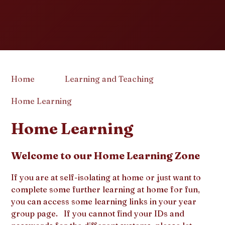
Home
Learning and Teaching
Home Learning
Home Learning
Welcome to our Home Learning Zone
If you are at self-isolating at home or just want to
complete some further learning at home for fun,
you can access some learning links in your year
group page. If you cannot find your IDs and