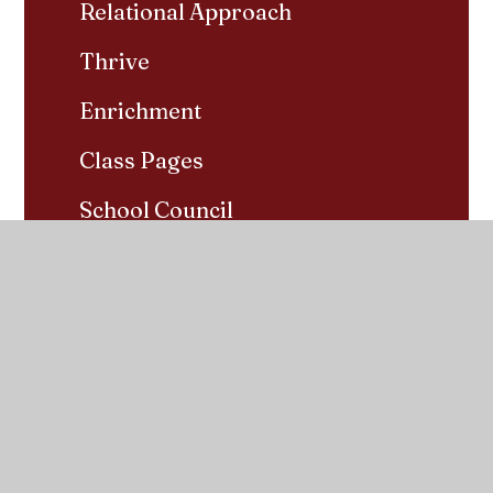
Relational Approach
Thrive
Enrichment
Class Pages
School Council
Year 6 SATs Revision
Home Learning
Pupil Groups