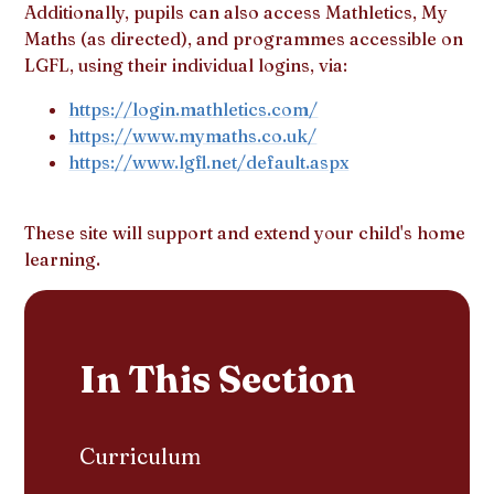
Additionally, pupils can also access Mathletics, My
Maths (as directed), and programmes accessible on
LGFL, using their individual logins, via:
https://login.mathletics.com/
https://www.mymaths.co.uk/
https://www.lgfl.net/default.aspx
These site will support and extend your child's home
learning.
In This Section
Curriculum