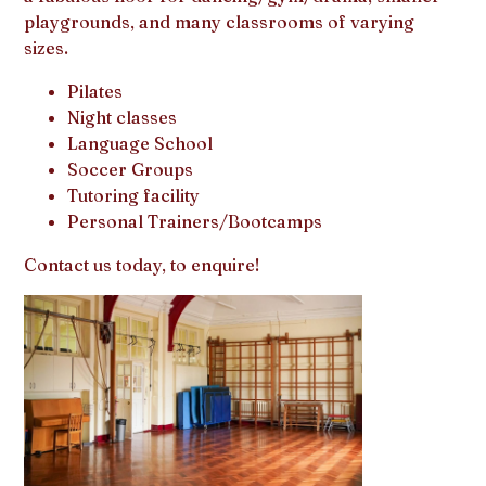
playgrounds, and many classrooms of varying
sizes.
Pilates
Night classes
Language School
Soccer Groups
Tutoring facility
Personal Trainers/Bootcamps
Contact us today, to enquire!