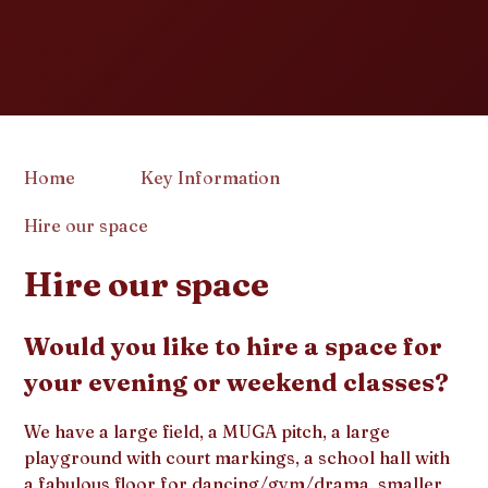
Home
Key Information
Hire our space
Hire our space
Would you like to hire a space for
your evening or weekend classes?
We have a large field, a MUGA pitch, a large
playground with court markings, a school hall with
a fabulous floor for dancing/gym/drama, smaller