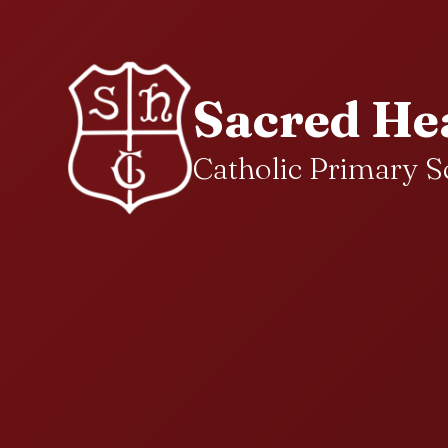
Sacred He
Catholic Primary S