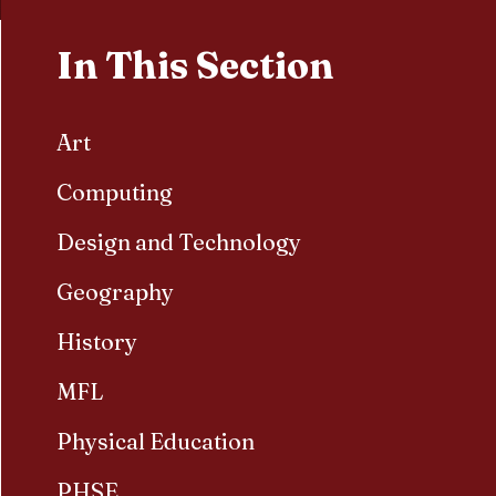
In This Section
Art
Computing
Design and Technology
Geography
History
MFL
Physical Education
PHSE