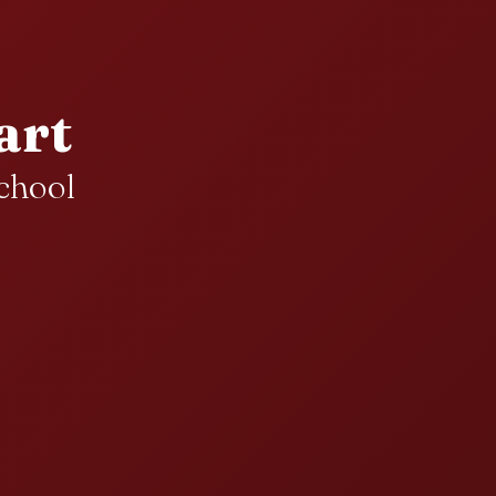
art
chool