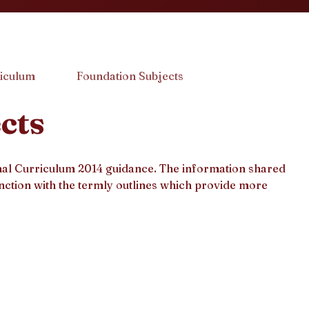
iculum
Foundation Subjects
cts
onal Curriculum 2014 guidance. The information shared
nction with the termly outlines which provide more