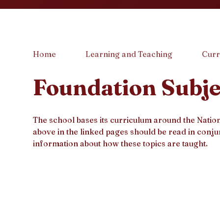
Home
Learning and Teaching
Curr
Foundation Subje
The school bases its curriculum around the Nati
above in the linked pages should be read in conju
information about how these topics are taught.