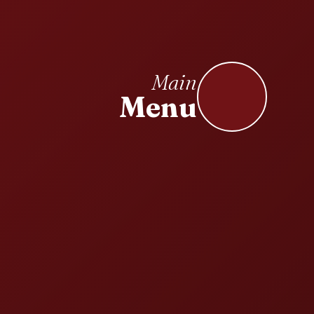
Main
Menu