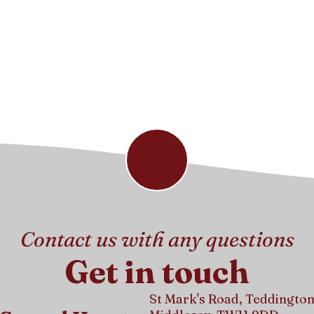
Contact us with any questions
Get in touch
St Mark's Road, Teddington