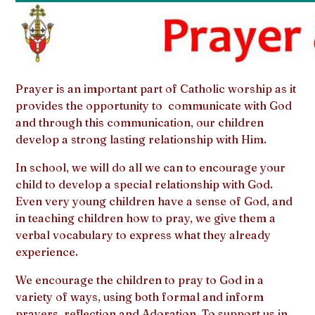
Prayer is an important part of Catholic worship as it
provides the opportunity to communicate with God
and through this communication, our children
develop a strong lasting relationship with Him.
In school, we will do all we can to encourage your
child to develop a special relationship with God.
Even very young children have a sense of God, and
in teaching children how to pray, we give them a
verbal vocabulary to express what they already
experience.
We encourage the children to pray to God in a
variety of ways, using both formal and inform
prayers, reflection and Adoration. To support us in