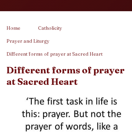
Home
Catholicity
Prayer and Liturgy
Different forms of prayer at Sacred Heart
Different forms of prayer
at Sacred Heart