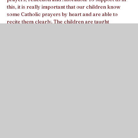
this, it is really important that our children know
some Catholic prayers by heart and are able to
recite them clearly. The children are taught
traditional Catholic prayers in appropriate year
groups, building on prayers that they have already
learnt in previous years. We learn the prayers both
in our dedicated ‘Prayer Time’ and during the school
day or appropriate time of the year.
As parents, you have a very special role to play in
developing the prayer life of your child and you can
do so much to encourage and lead your child. We
hope that as you share these prayers, you enjoy a
special closeness with your child and God and that
we can support you and your child to grow together
in faith.