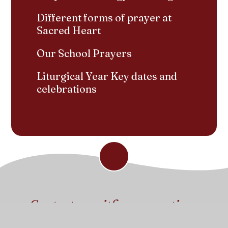
Different forms of prayer at
Sacred Heart
Our School Prayers
Liturgical Year Key dates and
celebrations
Contact us with any questions
Get in touch