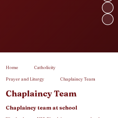
Home
Catholicity
Prayer and Liturgy
Chaplaincy Team
Chaplaincy Team
Chaplaincy team at school