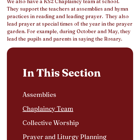
We also have a KS2 Chaplaincy team at school.
They support the teachers at assemblies and hymn
practices in reading and leading prayer. They also
lead prayer at special times of the year in the prayer
garden. For example, during October and May, they
lead the pupils and parents in saying the Rosary.
In This Section
Assemblies
Chaplaincy Team
Collective Worship
Prayer and Liturgy Planning