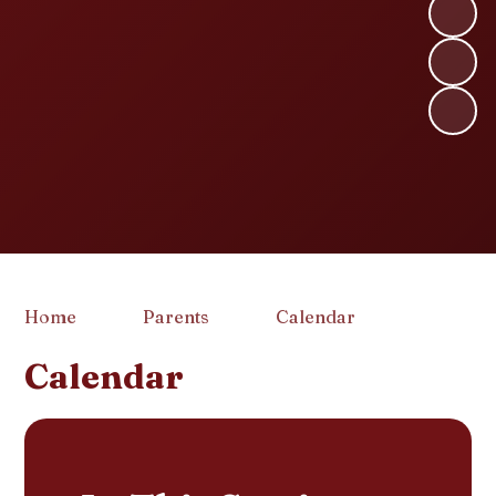
Home
Parents
Calendar
Calendar