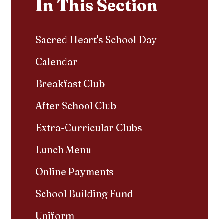
In This Section
Sacred Heart's School Day
Calendar
Breakfast Club
After School Club
Extra-Curricular Clubs
Lunch Menu
Online Payments
School Building Fund
Uniform