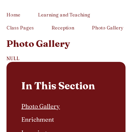
Home
Learning and Teaching
Class Pages
Reception
Photo Gallery
Photo Gallery
NULL
In This Section
Photo Gallery
Enrichment