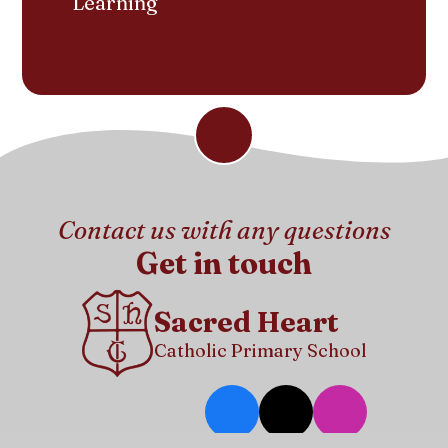
Learning
Contact us with any questions
Get in touch
Sacred Heart
Catholic Primary School