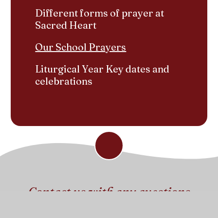
Different forms of prayer at
Sacred Heart
Our School Prayers
Liturgical Year Key dates and
celebrations
Contact us with any questions
Get in touch