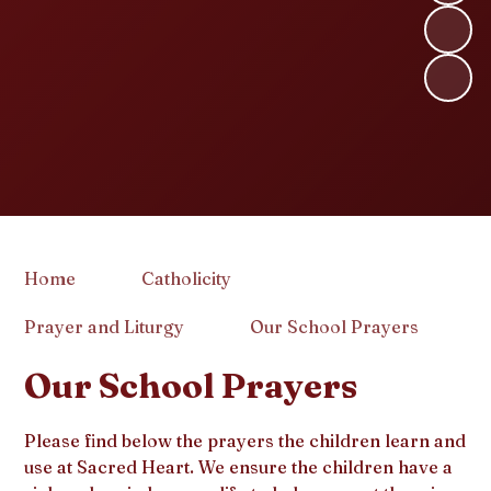
Home
Catholicity
Prayer and Liturgy
Our School Prayers
Our School Prayers
Please find below the prayers the children learn and
use at Sacred Heart. We ensure the children have a