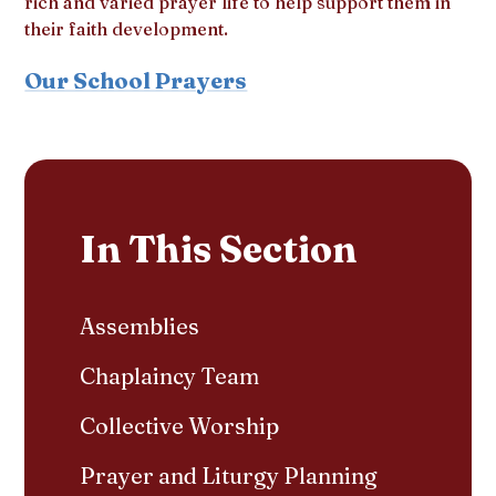
rich and varied prayer life to help support them in
their faith development.
Our School Prayers
In This Section
Assemblies
Chaplaincy Team
Collective Worship
Prayer and Liturgy Planning